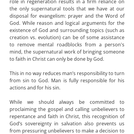
role in regeneration results in a firm reliance on
the only supernatural tools that we have at our
disposal for evangelism: prayer and the Word of
God. While reason and logical arguments for the
existence of God and surrounding topics (such as
creation vs. evolution) can be of some assistance
to remove mental roadblocks from a person's
mind, the supernatural work of bringing someone
to faith in Christ can only be done by God.
This in no way reduces man’s responsibility to turn
from sin to God. Man is fully responsible for his
actions and for his sin.
While we should always be committed to
proclaiming the gospel and calling unbelievers to
repentance and faith in Christ, this recognition of
God’s sovereignty in salvation also prevents us
from pressuring unbelievers to make a decision to