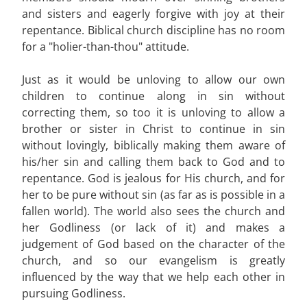
and sisters and eagerly forgive with joy at their
repentance. Biblical church discipline has no room
for a "holier-than-thou" attitude.
Just as it would be unloving to allow our own
children to continue along in sin without
correcting them, so too it is unloving to allow a
brother or sister in Christ to continue in sin
without lovingly, biblically making them aware of
his/her sin and calling them back to God and to
repentance. God is jealous for His church, and for
her to be pure without sin (as far as is possible in a
fallen world). The world also sees the church and
her Godliness (or lack of it) and makes a
judgement of God based on the character of the
church, and so our evangelism is greatly
influenced by the way that we help each other in
pursuing Godliness.