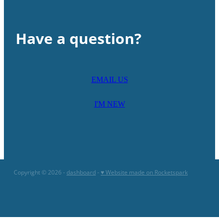
Have a question?
EMAIL US
I'M NEW
Copyright © 2026 -
dashboard
-
♥ Website made on Rocketspark