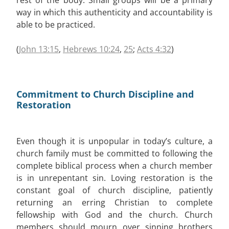
way in which this authenticity and accountability is
able to be practiced.
(
John 13:15
,
Hebrews 10:24
,
25
;
Acts 4:32
)
Commitment to Church Discipline and
Restoration
Even though it is unpopular in today’s culture, a
church family must be committed to following the
complete biblical process when a church member
is in unrepentant sin. Loving restoration is the
constant goal of church discipline, patiently
returning an erring Christian to complete
fellowship with God and the church. Church
members should mourn over sinning brothers