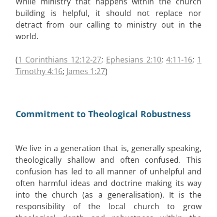
While ministry that happens within the church
building is helpful, it should not replace nor
detract from our calling to ministry out in the
world.
(
1 Corinthians 12:12-27
;
Ephesians 2:10
;
4:11-16
;
1
Timothy 4:16
;
James 1:27
)
Commitment to Theological Robustness
We live in a generation that is, generally speaking,
theologically shallow and often confused. This
confusion has led to all manner of unhelpful and
often harmful ideas and doctrine making its way
into the church (as a generalisation). It is the
responsibility of the local church to grow