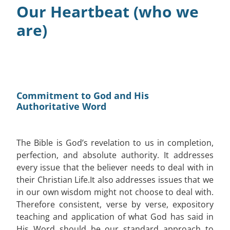
Our Heartbeat (who we
Connect
are)
Resources
Contact
Commitment to God and His
Authoritative Word
The Bible is God’s revelation to us in completion,
perfection, and absolute authority. It addresses
every issue that the believer needs to deal with in
their Christian Life.It also addresses issues that we
in our own wisdom might not choose to deal with.
Therefore consistent, verse by verse, expository
teaching and application of what God has said in
His Word should be our standard approach to