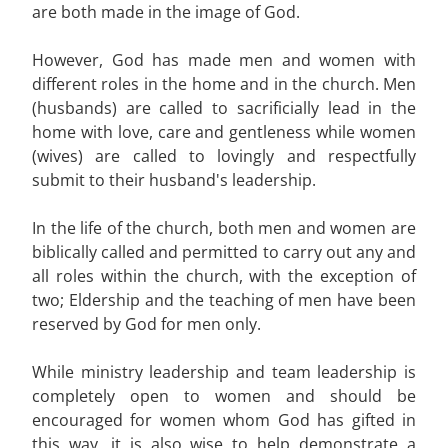
are both made in the image of God.
However, God has made men and women with
different roles in the home and in the church. Men
(husbands) are called to sacrificially lead in the
home with love, care and gentleness while women
(wives) are called to lovingly and respectfully
submit to their husband's leadership.
In the life of the church, both men and women are
biblically called and permitted to carry out any and
all roles within the church, with the exception of
two; Eldership and the teaching of men have been
reserved by God for men only.
While ministry leadership and team leadership is
completely open to women and should be
encouraged for women whom God has gifted in
this way, it is also wise to help demonstrate a