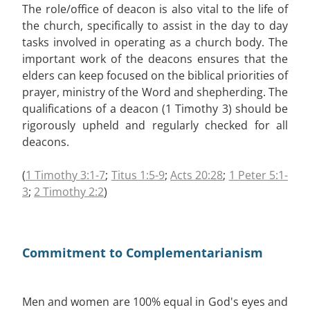
The role/office of deacon is also vital to the life of
the church, specifically to assist in the day to day
tasks involved in operating as a church body. The
important work of the deacons ensures that the
elders can keep focused on the biblical priorities of
prayer, ministry of the Word and shepherding. The
qualifications of a deacon (1 Timothy 3
) should be
rigorously upheld and regularly checked for all
deacons.
(
1 Timothy 3:1-7
;
Titus 1:5-9
;
Acts 20:28
;
1 Peter 5:1-
3
;
2 Timothy 2:2
)
Commitment to Complementarianism
Men and women are 100% equal in God's eyes and