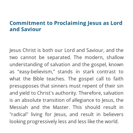
Commitment to Proclaiming Jesus as Lord
and Saviour
Jesus Christ is both our Lord and Saviour, and the
two cannot be separated. The modern, shallow
understanding of salvation and the gospel, known
as “easy-believism,” stands in stark contrast to
what the Bible teaches. The gospel call to faith
presupposes that sinners must repent of their sin
and yield to Christ's authority. Therefore, salvation
is an absolute transition of allegiance to Jesus, the
Messiah and the Master. This should result in
"radical" living for Jesus, and result in believers
looking progressively less and less like the world.