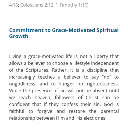
4:16
;
Colossians 2:12
;
1 Timothy 1:16
)
Commitment to Grace-Motivated Spiritual
Growth
Living a grace-motivated life is not a liberty that
allows a believer to choose a lifestyle independent
of the Scriptures. Rather, it is a discipline that
increasingly teaches a believer to say “no” to
ungodliness, and to hunger for righteousness.
While the presence of sin will not be absent until
we reach heaven, followers of Christ can be
confident that if they confess their sin, God is
faithful to forgive and restore the parental
relationship between Him and His elect ones.