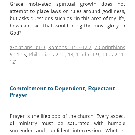
Grace motivated spiritual growth does not
attempt to place laws or rules around godliness,
but asks questions such as "in this area of my life,
how can I act that would bring the most glory to
God?".
(
Galatians 3:1-3
;
Romans 11:33-12:2
;
2 Corinthians
5:14-15
;
Philippians 2:12
,
13
;
1 John 1:9
;
Titus 2:11-
12
)
Commitment to Dependent, Expectant
Prayer
Prayer is the lifeblood of the church. Every aspect
of ministry must be saturated with humble
surrender and confident intercession. Whether