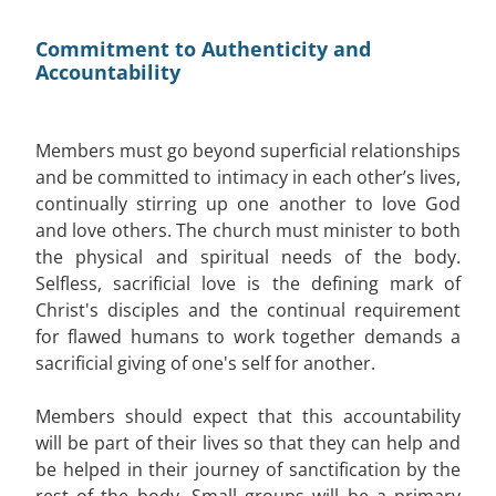
Commitment to Authenticity and
Accountability
Members must go beyond superficial relationships
and be committed to intimacy in each other’s lives,
continually stirring up one another to love God
and love others. The church must minister to both
the physical and spiritual needs of the body.
Selfless, sacrificial love is the defining mark of
Christ's disciples and the continual requirement
for flawed humans to work together demands a
sacrificial giving of one's self for another.
Members should expect that this accountability
will be part of their lives so that they can help and
be helped in their journey of sanctification by the
rest of the body. Small groups will be a primary