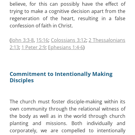
believe, for this can possibly have the effect of
trying to make a cognitive decision apart from the
regeneration of the heart, resulting in a false
confession of faith in Christ.
(
John 3:3-8
,
15:16
;
Colossians 3:12
;
2 Thessalonians
2:13
;
1 Peter 2:9
;
Ephesians 1:4-6
)
Commitment to Intentionally Making
Disciples
The church must foster disciple-making within its
own community through the relational witness of
the body as well as in the world through church
planting and missions. Both individually and
corporately, we are compelled to intentionally