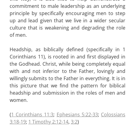
commitment to male leadership as an underlying
principle by specifically encouraging men to step
up and lead given that we live in a wider secular
culture that is weakening and degrading the role
of men.
Headship, as biblically defined (specifically in 1
Corinthians 11
), is rooted in and first displayed in
the Godhead. Christ, while being completely equal
with and not inferior to the Father, lovingly and
willingly submits to the Father in everything. It is in
this picture that we find the pattern for biblical
headship and submission in the roles of men and
women.
(
1 Corinthians 11:3
;
Ephesians 5:22-33
;
Colossians
3:18-19
;
1 Timothy 2:12-14
,
3:2
)