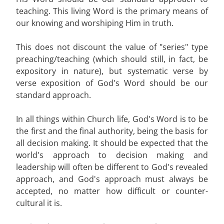
teaching. This living Word is the primary means of
our knowing and worshiping Him in truth.
This does not discount the value of "series" type
preaching/teaching (which should still, in fact, be
expository in nature), but systematic verse by
verse exposition of God's Word should be our
standard approach.
In all things within Church life, God's Word is to be
the first and the final authority, being the basis for
all decision making. It should be expected that the
world's approach to decision making and
leadership will often be different to God's revealed
approach, and God's approach must always be
accepted, no matter how difficult or counter-
cultural it is.