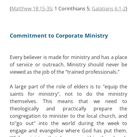
(
Matthew 18:15-35
; 1 Corinthians 5
;
Galatians 6:1-2
)
Commitment to Corporate Ministry
Every believer is made for ministry and has a place
of service or outreach. Ministry should never be
viewed as the job of the “trained professionals.”
A large part of the role of elders is to "equip the
saints for ministry", not to do the ministry
themselves. This means that we need to
theologically and practically prepare the
congregation to minister to the local church, and
to"go out" into the world during the week to
engage and evangelise where God has put them.