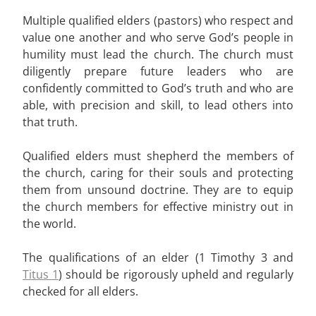
Multiple qualified elders (pastors) who respect and
value one another and who serve God’s people in
humility must lead the church. The church must
diligently prepare future leaders who are
confidently committed to God’s truth and who are
able, with precision and skill, to lead others into
that truth.
Qualified elders must shepherd the members of
the church, caring for their souls and protecting
them from unsound doctrine. They are to equip
the church members for effective ministry out in
the world.
The qualifications of an elder (1 Timothy 3 and
Titus 1
) should be rigorously upheld and regularly
checked for all elders.