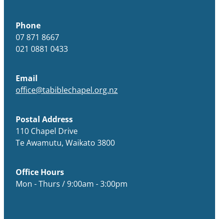
Phone
07 871 8667
021 0881 0433
Email
office@tabiblechapel.org.nz
Postal Address
110 Chapel Drive
Te Awamutu, Waikato 3800
Office Hours
Mon - Thurs / 9:00am - 3:00pm