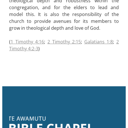
theological depth and robustness within the
congregation, and for the elders to lead and
model this. It is also the responsibility of the
church to provide avenues for its members to
grow in theological depth and love of God.
(
1 Timothy 4:16
;
2 Timothy 2:15
;
Galatians 1:8
;
2
Timothy 4:2-3
)