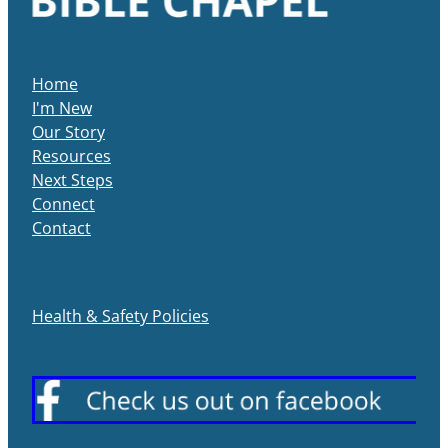
Home
I'm New
Our Story
Resources
Next Steps
Connect
Contact
Health & Safety Policies