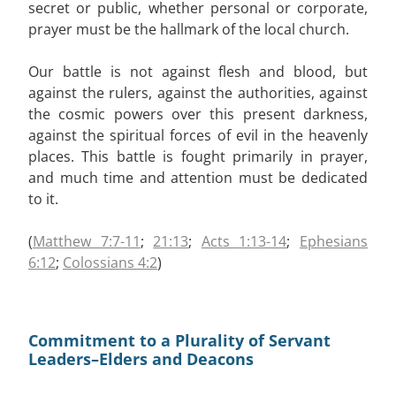
secret or public, whether personal or corporate,
prayer must be the hallmark of the local church.
Our battle is not against flesh and blood, but
against the rulers, against the authorities, against
the cosmic powers over this present darkness,
against the spiritual forces of evil in the heavenly
places. This battle is fought primarily in prayer,
and much time and attention must be dedicated
to it.
(
Matthew 7:7-11
;
21:13
;
Acts 1:13-14
;
Ephesians
6:12
;
Colossians 4:2
)
Commitment to a Plurality of Servant
Leaders–Elders and Deacons