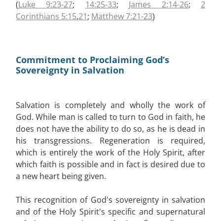
(
Luke 9:23-27
;
14:25-33
;
James 2:14-26
;
2
Corinthians 5:15
,
21
;
Matthew 7:21-23
)
Commitment to Proclaiming God’s
Sovereignty in Salvation
Salvation is completely and wholly the work of
God. While man is called to turn to God in faith, he
does not have the ability to do so, as he is dead in
his transgressions. Regeneration is required,
which is entirely the work of the Holy Spirit, after
which faith is possible and in fact is desired due to
a new heart being given.
This recognition of God's sovereignty in salvation
and of the Holy Spirit's specific and supernatural