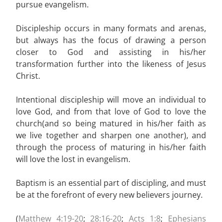
pursue evangelism.
Discipleship occurs in many formats and arenas,
but always has the focus of drawing a person
closer to God and assisting in his/her
transformation further into the likeness of Jesus
Christ.
Intentional discipleship will move an individual to
love God, and from that love of God to love the
church(and so being matured in his/her faith as
we live together and sharpen one another), and
through the process of maturing in his/her faith
will love the lost in evangelism.
Baptism is an essential part of discipling, and must
be at the forefront of every new believers journey.
(
Matthew 4:19-20
;
28:16-20
;
Acts 1:8
;
Ephesians