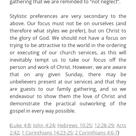
gathering that we are reminded to “not neglect”.
Stylistic preferences are very secondary to the
above. Our focus must not be on ourselves (and
therefore what styles we prefer), but on Christ to
the glory of God. We should not have a focus on
trying to be attractive to the world in the ordering
or executing of our church services, as this will
inevitably tempt us to take our focus off the
person and work of Christ. However, we are aware
that on any given Sunday, there may be
unbelievers present at our services and that they
are guests to our family gathering, and so we
endeavour to show them the love of Christ and
demonstrate the practical outworking of the
gospel in every way possible.
(
Luke 4:8
;
John 4:24
;
Hebrews 10:25
;
12:28-29
;
Acts
2:42
;
1 Corinthians 14:23-25
;
2 Corinthians 4:6-7
)