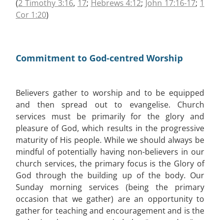
(
2 Timothy 3:16
,
17
;
Hebrews 4:12
;
John 17:16-17
;
1
Cor 1:20
)
Commitment to God-centred Worship
Believers gather to worship and to be equipped
and then spread out to evangelise. Church
services must be primarily for the glory and
pleasure of God, which results in the progressive
maturity of His people. While we should always be
mindful of potentially having non-believers in our
church services, the primary focus is the Glory of
God through the building up of the body. Our
Sunday morning services (being the primary
occasion that we gather) are an opportunity to
gather for teaching and encouragement and is the