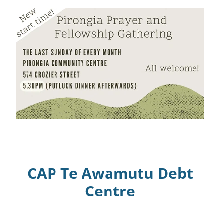
CAP Te Awamutu Debt
Centre