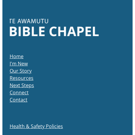
Home
I'm New
Our Story
Resources
Next Steps
Connect
Contact
Health & Safety Policies