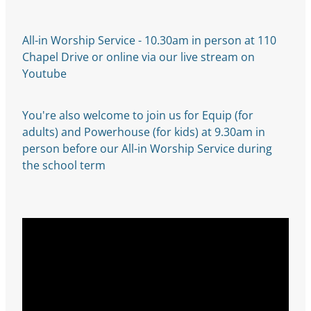
All-in Worship Service - 10.30am in person at 110
Chapel Drive or online via our live stream on
Youtube
You're also welcome to join us for Equip (for
adults) and Powerhouse (for kids) at 9.30am in
person before our All-in Worship Service during
the school term