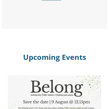
Upcoming Events