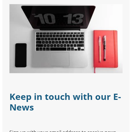
Keep in touch with our E-
News