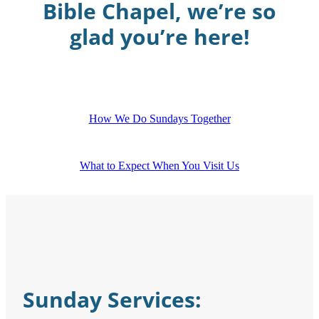
Bible Chapel, we’re so
glad you’re here!
How We Do Sundays Together
What to Expect When You Visit Us
Sunday Services: