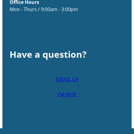
Office Hours
Mon - Thurs / 9:00am - 3:00pm
Have a question?
EMAIL US
I'M NEW