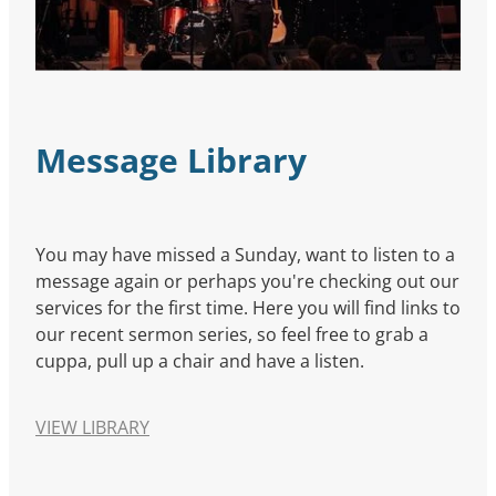
Message Library
You may have missed a Sunday, want to listen to a
message again or perhaps you're checking out our
services for the first time. Here you will find links to
our recent sermon series, so feel free to grab a
cuppa, pull up a chair and have a listen.
VIEW LIBRARY