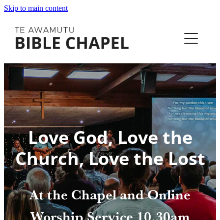
Skip to main content
Home
Equip
Love God, Love the
I'm New
Church, Love the Lost
Our Story
At the Chapel and Online
Next Steps
Worship Service 10.30am