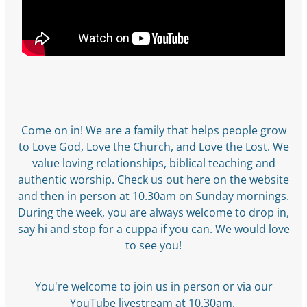
Come on in! We are a family that helps people grow
to Love God, Love the Church, and Love the Lost. We
value loving relationships, biblical teaching and
authentic worship. Check us out here on the website
and then in person at 10.30am on Sunday mornings.
During the week, you are always welcome to drop in,
say hi and stop for a cuppa if you can. We would love
to see you!
You're welcome to join us in person or via our
YouTube
livestream
at 10.30am.