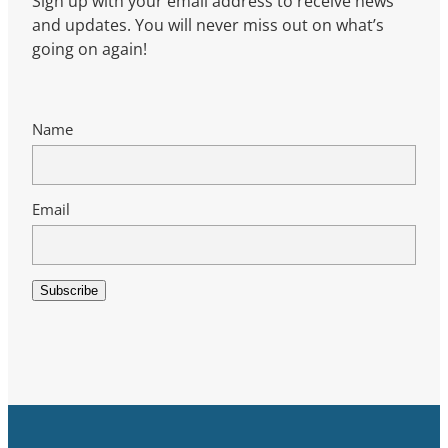
Sign up with your email address to receive news
and updates. You will never miss out on what’s
going on again!
Name
Email
Subscribe