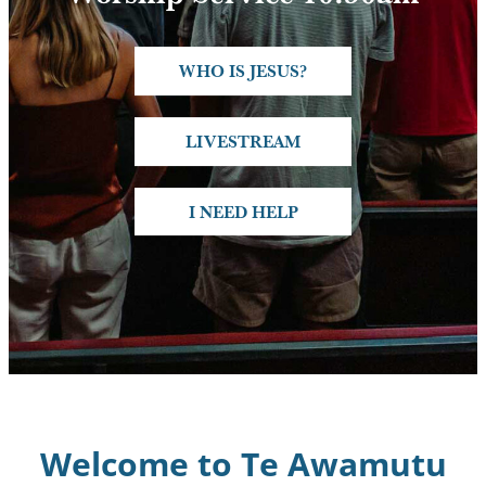
Connect
WHO IS JESUS?
Resources
LIVESTREAM
Contact
I NEED HELP
Welcome to Te Awamutu