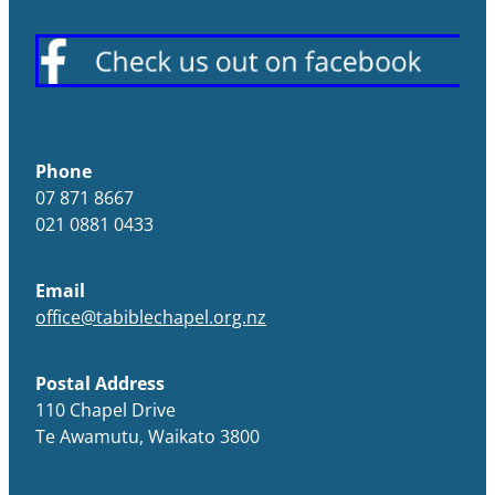
Phone
07 871 8667
021 0881 0433
Email
office@tabiblechapel.org.nz
Postal Address
110 Chapel Drive
Te Awamutu, Waikato 3800